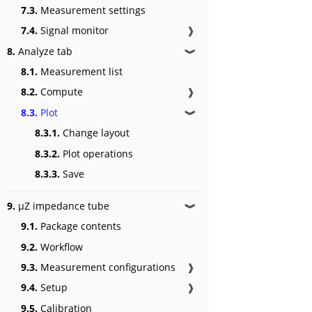
7.3.
Measurement settings
7.4.
Signal monitor
❱
8.
Analyze tab
❱
8.1.
Measurement list
8.2.
Compute
❱
8.3.
Plot
❱
8.3.1.
Change layout
8.3.2.
Plot operations
8.3.3.
Save
9.
μZ impedance tube
❱
9.1.
Package contents
9.2.
Workflow
9.3.
Measurement configurations
❱
9.4.
Setup
❱
9.5.
Calibration