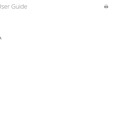
ser Guide
b.