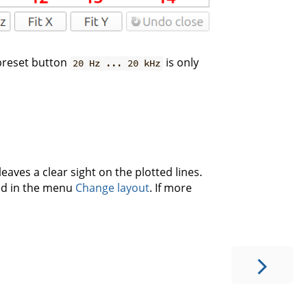
 preset button
is only
20 Hz ... 20 kHz
leaves a clear sight on the plotted lines.
led in the menu
Change layout
. If more