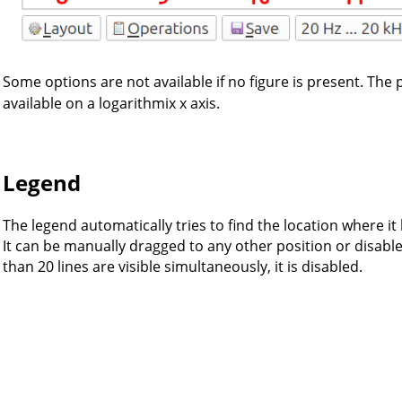
Some options are not available if no figure is present. The
available on a logarithmix x axis.
Legend
The legend automatically tries to find the location where it 
It can be manually dragged to any other position or disab
than 20 lines are visible simultaneously, it is disabled.