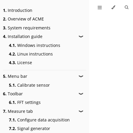
1.
Introduction
2.
Overview of ACME
3.
System requirements
4.
Installation guide
❱
4.1.
Windows instructions
4.2.
Linux instructions
4.3.
License
5.
Menu bar
❱
5.1.
Calibrate sensor
6.
Toolbar
❱
6.1.
FFT settings
7.
Measure tab
❱
7.1.
Configure data acquisition
7.2.
Signal generator