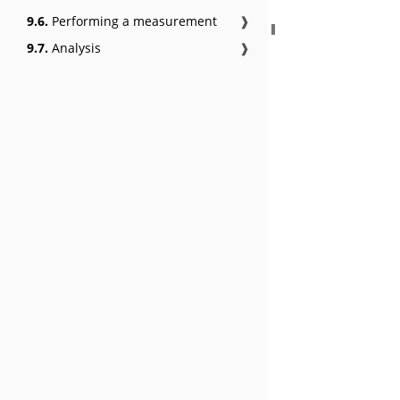
9.6.
Performing a measurement
❱
9.7.
Analysis
❱