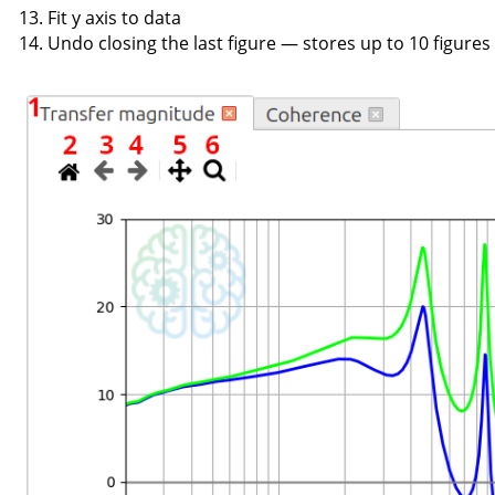
Fit y axis to data
Undo closing the last figure — stores up to 10 figures