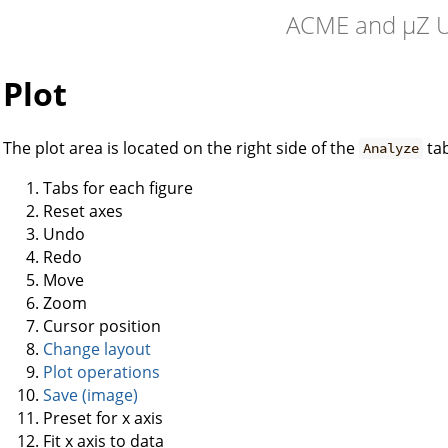
ACME and µZ U
Plot
The plot area is located on the right side of the
ta
Analyze
Tabs for each figure
Reset axes
Undo
Redo
Move
Zoom
Cursor position
Change layout
Plot operations
Save (image)
Preset for x axis
Fit x axis to data